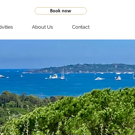
Book now
ivities
About Us
Contact