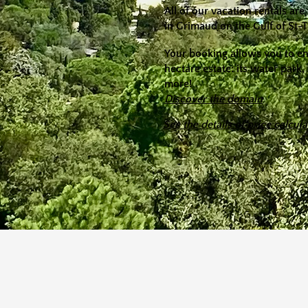
All of our vacation rentals a
in Grimaud on the Gulf of St-
​Your booking allows you to e
hectare estate: its water park,
more!
Discover the domain
See the details of price calcula