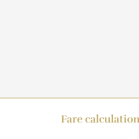
Fare calculation