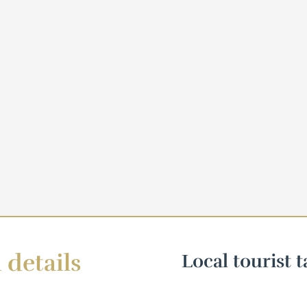
 details
Local tourist t