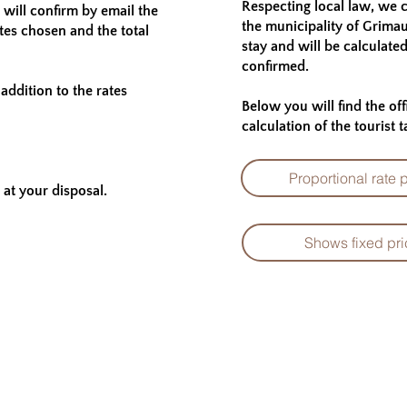
Respecting local law, we c
will confirm by email the
the municipality of Grima
ates chosen and the total
stay and will be calculate
confirmed.
addition to the rates
Below you will find the of
calculation of the tourist t
Proportional rate 
at your disposal.
Shows fixed pri