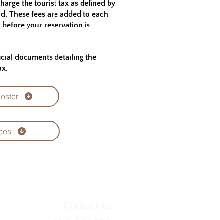
harge the tourist tax as defined by
ud. These fees are added to each
d before your reservation is
ficial documents detailing the
ax.
poster
ces
Contact us