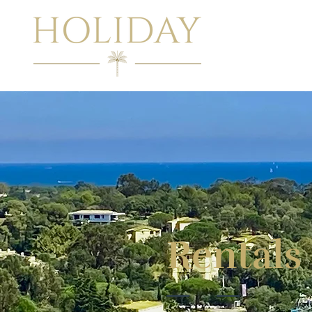
Rentals