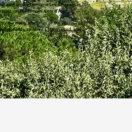
re located on the Domaine Les Restanques,
Tropez, on the famous Côte d'Azur.
njoy the many amenities of the 26-
 sports fields, children's playground, and
tion