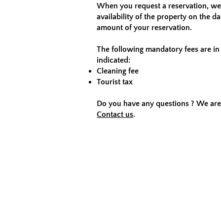
When you request a reservation, we 
availability of the property on the d
amount of your reservation.
The following mandatory fees are in 
indicated:
Cleaning fee
Tourist tax
Do you have any questions ? We are 
Contact us
.