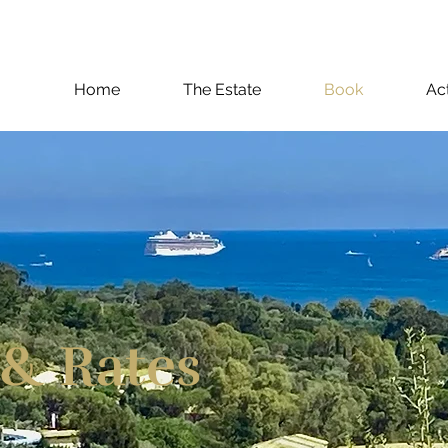
Home
The Estate
Book
Act
 & Rates