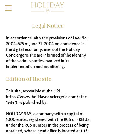
Legal Notice
In accordance with the provisions of Law No.
2004-575
of June 21, 2004 on confidence in
the digital economy, users of the Holiday
Conciergerie site are informed of the identity
of the various parties involved in its
implementation and monitoring.
Edition of the site
This site, accessible at the URL
https://www.holidayconciergerie.com/
(the
"Site"), is published by:
HOLIDAY SAS, a company with a capital of
1000 euros, registered with the RCS of FREJUS
under the RCS number in the process of being
obtained, whose head office is located at 1113