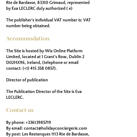
Rte de Bardasse, 83310 Grimaud, represented
by Eva LECLERC duly authorized ( e)
The publisher's individual VAT number is: VAT
number being obtained.
Accommodation
The Site is hosted by Wix Online Platform
Limited, located at 1 Grant's Row, Dublin 2
D02HX96, Ireland, (telephone or email
contact: (+1)
415 358 0857)
.
Director of publication
The Publication Director of the Site is Eva
LECLERC.
Contact us
By phone:
+33613985719
By email:
contact@holidayconciergerie.com
By post: Les Restanques 1113 Rte de Bardasse,