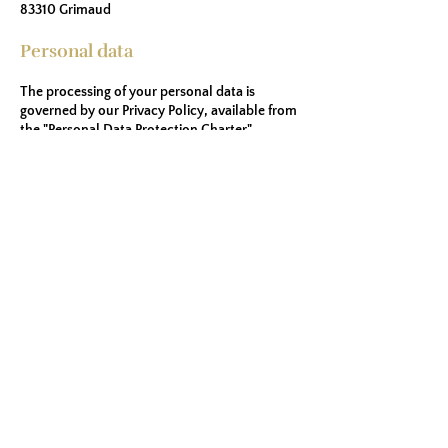
83310 Grimaud
Personal data
The processing of your personal data is
governed by our Privacy Policy, available from
the "Personal Data Protection Charter"
section, in accordance with the General Data
Protection Regulation 2016/679 of April 27,
2016 ( “GDPR”).
Generation of legal notices by
legal start
.
Holiday rentals
Discover the Gulf of St-Tropez
Discover the Domaine des Restanques
1113 Rte de Bardasse, 83310 Grimaud